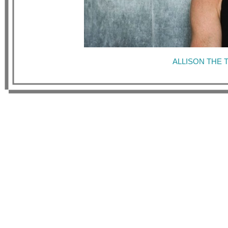
ALLISON THE 